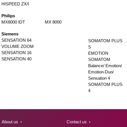
HISPEED ZX/I
Philips
MX8000 IDT
MX 8000
Siemens
SENSATION 64
SOMATOM PLUS
VOLUME ZOOM
S
SENSATION 16
EMOTION
SENSATION 40
SOMATOM
Balance/ Emotion/
Emotion-Duo/
Sensation 4
SOMATOM PLUS
4
About us
Contact us