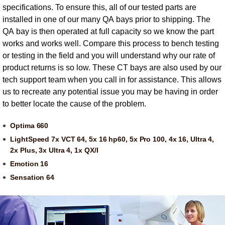
specifications. To ensure this, all of our tested parts are
installed in one of our many QA bays prior to shipping. The
QA bay is then operated at full capacity so we know the part
works and works well. Compare this process to bench testing
or testing in the field and you will understand why our rate of
product returns is so low. These CT bays are also used by our
tech support team when you call in for assistance. This allows
us to recreate any potential issue you may be having in order
to better locate the cause of the problem.
Optima 660
LightSpeed 7x VCT 64, 5x 16 hp60, 5x Pro 100, 4x 16, Ultra 4,
2x Plus, 3x Ultra 4, 1x QX/I
Emotion 16
Sensation 64