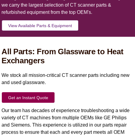
we carry the largest selection of CT scanner parts &
refurbished equipment from the top OEM's.
View Available Parts & Equipment
All Parts: From Glassware to Heat
Exchangers
We stock all mission-critical CT scanner parts including new
and used glassware.
Get an Instant Quote
Our team has decades of experience troubleshooting a wide
variety of CT machines from multiple OEMs like GE Philips
and Siemens. This experience is utilized in our parts repair
process to ensure that each and every part meets all OEM