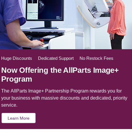
Huge Discounts Dedicated Support No Restock Fees
Now Offering the AllParts Image+
Program
The AllParts Image+ Partnership Program rewards you for
your business with massive discounts and dedicated, priority
service.
Learn More