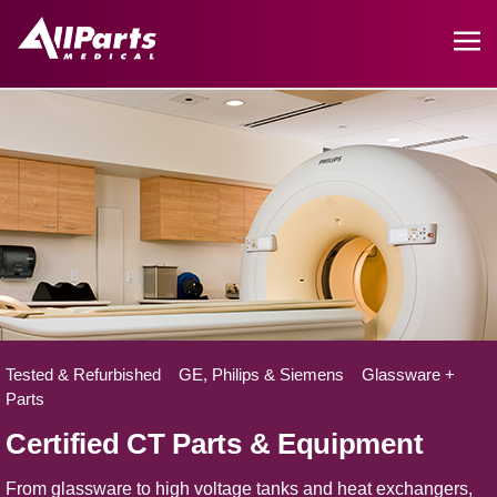
Tested & Refurbished GE, Philips & Siemens Glassware +
Parts
Certified CT Parts & Equipment
From glassware to high voltage tanks and heat exchangers,