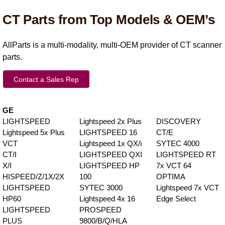
CT Parts from Top Models & OEM’s
AllParts is a multi-modality, multi-OEM provider of CT scanner
parts.
Contact a Sales Rep
GE
LIGHTSPEED
Lightspeed 2x Plus
DISCOVERY
Lightspeed 5x Plus
LIGHTSPEED 16
CT/E
VCT
Lightspeed 1x QX/i
SYTEC 4000
CT/I
LIGHTSPEED QXI
LIGHTSPEED RT
X/I
LIGHTSPEED HP
7x VCT 64
HISPEED/Z/1X/2X
100
OPTIMA
LIGHTSPEED
SYTEC 3000
Lightspeed 7x VCT
HP60
Lightspeed 4x 16
Edge Select
LIGHTSPEED
PROSPEED
PLUS
9800/B/Q/HLA