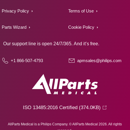
Privacy Policy
Terms of Use
Parts Wizard
Cookie Policy
Our support line is open 24/7/365. And it’s free.
+1 866-507-4793
apmsales@philips.com
ISO 13485:2016 Certified
(374.0KB)
AllParts Medical is a Philips Company. © AllParts Medical 2026. All rights