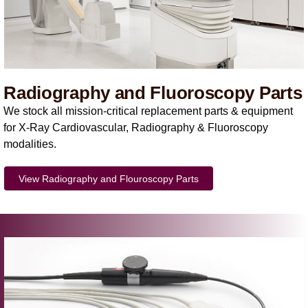
Radiography and Fluoroscopy Parts
We stock all mission-critical replacement parts & equipment
for X-Ray Cardiovascular, Radiography & Fluoroscopy
modalities.
View Radiography and Flouroscopy Parts