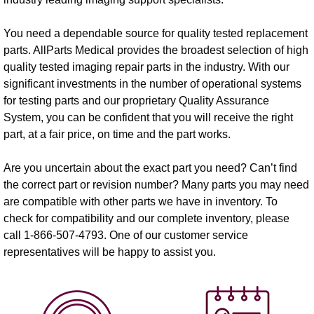
You need a dependable source for quality tested replacement
parts. AllParts Medical provides the broadest selection of high
quality tested imaging repair parts in the industry. With our
significant investments in the number of operational systems
for testing parts and our proprietary Quality Assurance
System, you can be confident that you will receive the right
part, at a fair price, on time and the part works.
Are you uncertain about the exact part you need? Can’t find
the correct part or revision number? Many parts you may need
are compatible with other parts we have in inventory. To
check for compatibility and our complete inventory, please
call 1-866-507-4793. One of our customer service
representatives will be happy to assist you.