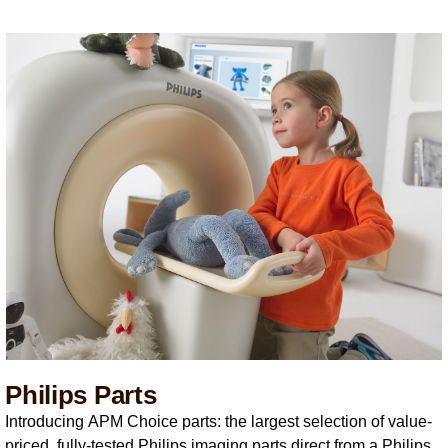
Philips Parts
Introducing APM Choice parts: the largest selection of value-
priced, fully-tested Philips imaging parts direct from a Philips