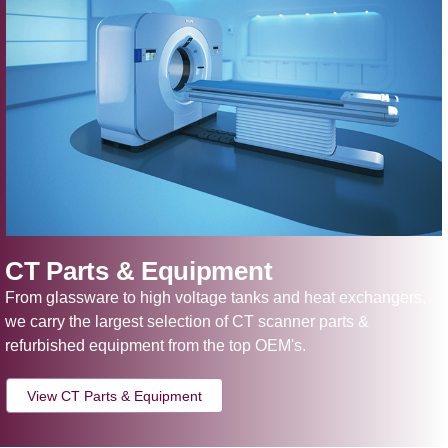
CT Parts & Equipment
From glassware to high voltage tanks and heat exchangers,
we carry the largest selection of CT scanner parts &
refurbished equipment from the top OEM's.
View CT Parts & Equipment