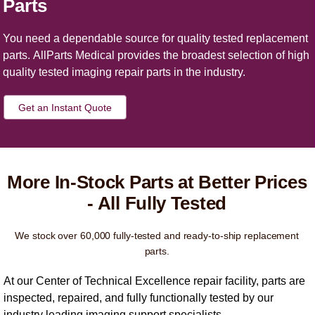
Parts
You need a dependable source for quality tested replacement
parts. AllParts Medical provides the broadest selection of high
quality tested imaging repair parts in the industry.
Get an Instant Quote
More In-Stock Parts at Better Prices
- All Fully Tested
We stock over 60,000 fully-tested and ready-to-ship replacement
parts.
At our Center of Technical Excellence repair facility, parts are
inspected, repaired, and fully functionally tested by our
industry leading imaging support specialists.