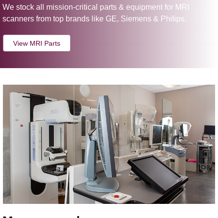
We stock all mission-critical parts & equipment for MRI
scanners from top brands like GE, Siemens & Philips.
View MRI Parts