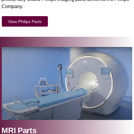
Company.
View Philips Parts
MRI Parts