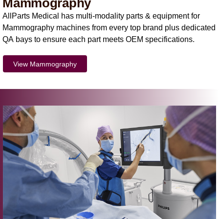
Mammography
AllParts Medical has multi-modality parts & equipment for
Mammography machines from every top brand plus dedicated
QA bays to ensure each part meets OEM specifications.
View Mammography