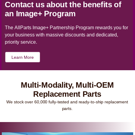
Contact us about the benefits of
an Image+ Program
The AllParts Image+ Partnership Program rewards you for
your business with massive discounts and dedicated,
priority service.
Learn More
Multi-Modality, Multi-OEM
Replacement Parts
We stock over 60,000 fully-tested and ready-to-ship replacement
parts.