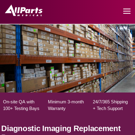
On-site QA with
Minimum 3-month
24/7/365 Shipping
100+ Testing Bays
Warranty
+ Tech Support
Diagnostic Imaging Replacement