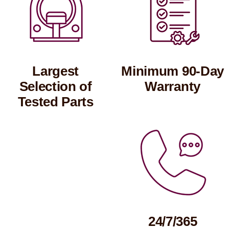
Largest
Minimum 90-Day
Selection of
Warranty
Tested Parts
24/7/365