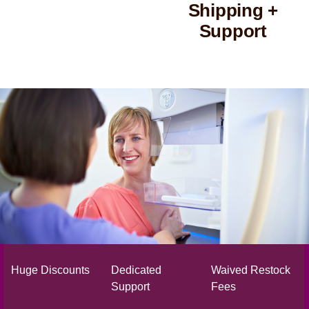
Shipping +
Support
Huge Discounts
Dedicated
Waived Restock
Support
Fees