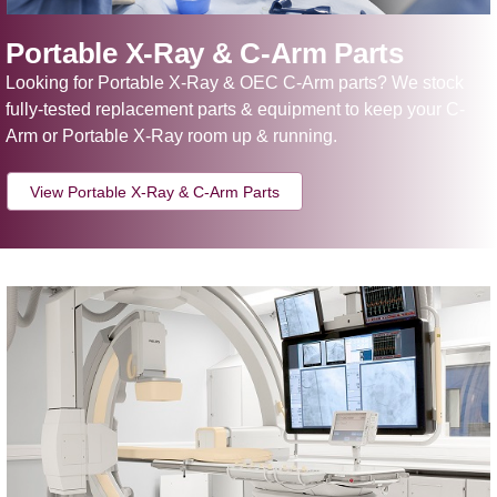
Portable X-Ray & C-Arm Parts
Looking for Portable X-Ray & OEC C-Arm parts? We stock
fully-tested replacement parts & equipment to keep your C-
Arm or Portable X-Ray room up & running.
View Portable X-Ray & C-Arm Parts