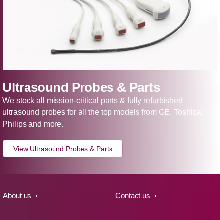
Ultrasound Probes & Parts
We stock all mission-critical parts & fully refurbished
ultrasound probes for all the top models from GE, Toshiba,
Philips and more.
View Ultrasound Probes & Parts
About us
Contact us