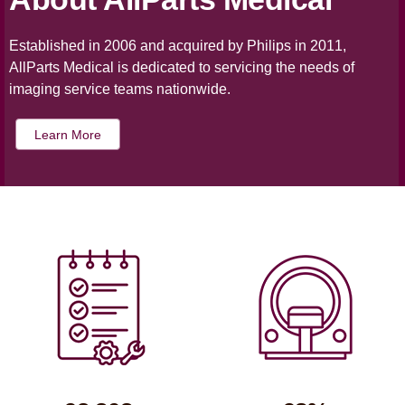
Established in 2006 and acquired by Philips in 2011,
AllParts Medical is dedicated to servicing the needs of
imaging service teams nationwide.
Learn More