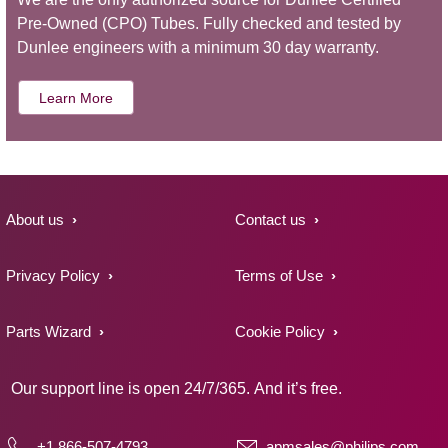
Pre-Owned (CPO) Tubes. Fully checked and tested by
Dunlee engineers with a minimum 30 day warranty.
Learn More
About us
Contact us
Privacy Policy
Terms of Use
Parts Wizard
Cookie Policy
Our support line is open 24/7/365. And it’s free.
+1 866-507-4793
apmsales@philips.com