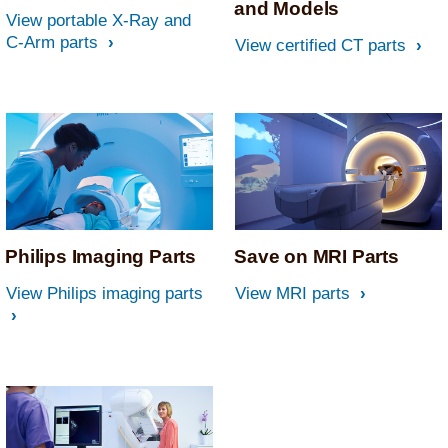
and Models
View portable X-Ray and
C-Arm parts
View certified CT parts
Philips Imaging Parts
Save on MRI Parts
View Philips imaging parts
View MRI parts