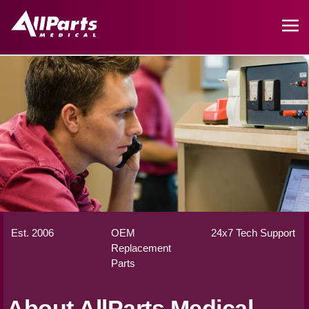
Est. 2006
OEM
24x7 Tech Support
Replacement
Parts
About AllParts Medical