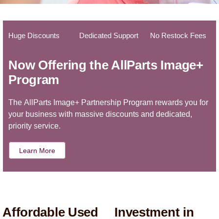
Huge Discounts
Dedicated Support
No Restock Fees
Now Offering the AllParts Image+
Program
The AllParts Image+ Partnership Program rewards you for
your business with massive discounts and dedicated,
priority service.
Learn More
Affordable Used
Investment in