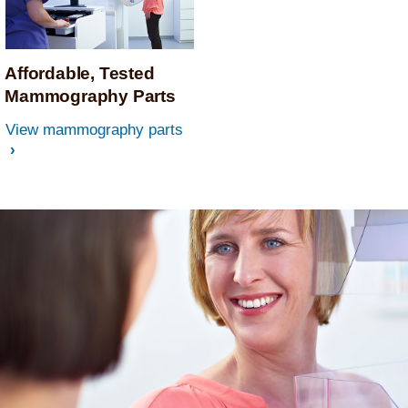
Affordable, Tested
Mammography Parts
View mammography parts