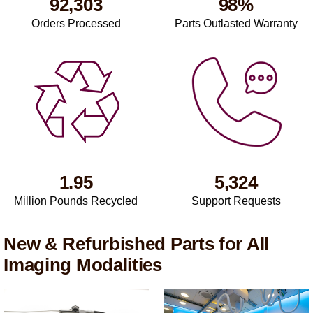
92,303
98%
Orders Processed
Parts Outlasted Warranty
1.95
5,324
Million Pounds Recycled
Support Requests
New & Refurbished Parts for All
Imaging Modalities