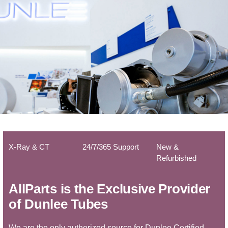
X-Ray & CT
24/7/365 Support
New &
Refurbished
AllParts is the Exclusive Provider
of Dunlee Tubes
We are the only authorized source for Dunlee Certified