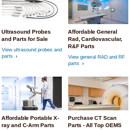
Ultrasound Probes
Affordable General
and Parts for Sale
Rad, Cardiovascular,
R&F Parts
View ultrasound probes and
parts
View general RAD and RF
parts
Affordable Portable X-
Purchase CT Scan
ray and C-Arm Parts
Parts - All Top OEMS