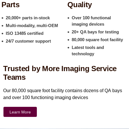
Parts
Quality
20,000+ parts in-stock
Over 100 functional
imaging devices
Multi-modality, multi-OEM
20+ QA bays for testing
ISO 13485 certified
80,000 square foot facility
24/7 customer support
Latest tools and
technology
Trusted by More Imaging Service
Teams
Our 80,000 square foot facility contains dozens of QA bays
and over 100 functioning imaging devices
Learn More